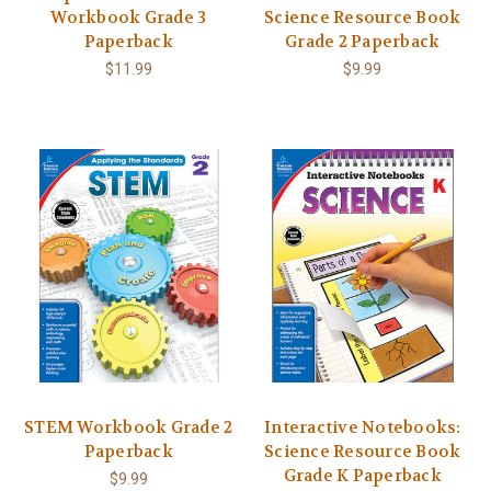
Workbook Grade 3
Science Resource Book
Paperback
Grade 2 Paperback
$11.99
$9.99
STEM Workbook Grade 2
Interactive Notebooks:
Paperback
Science Resource Book
Grade K Paperback
$9.99