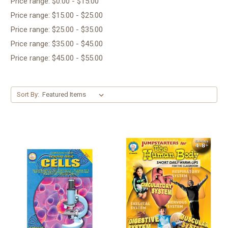
Price range: $0.00 - $15.00
Price range: $15.00 - $25.00
Price range: $25.00 - $35.00
Price range: $35.00 - $45.00
Price range: $45.00 - $55.00
Sort By: