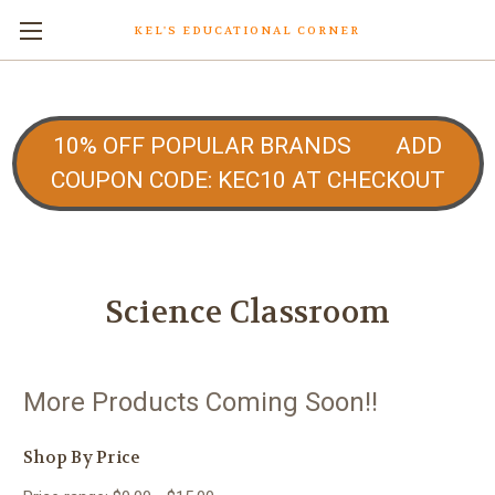
KEL'S EDUCATIONAL CORNER
10% OFF POPULAR BRANDS ADD
COUPON CODE: KEC10 AT CHECKOUT
Science Classroom
More Products Coming Soon!!
Shop By Price