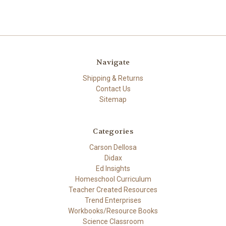
Navigate
Shipping & Returns
Contact Us
Sitemap
Categories
Carson Dellosa
Didax
Ed Insights
Homeschool Curriculum
Teacher Created Resources
Trend Enterprises
Workbooks/Resource Books
Science Classroom