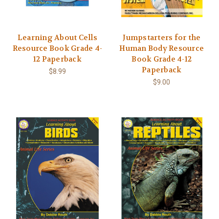
Learning About Cells
Jumpstarters for the
Resource Book Grade 4-
Human Body Resource
12 Paperback
Book Grade 4-12
Paperback
$8.99
$9.00