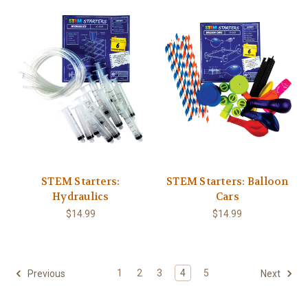
STEM Starters:
STEM Starters: Balloon
Hydraulics
Cars
$14.99
$14.99
1
2
3
4
5
Previous
Next