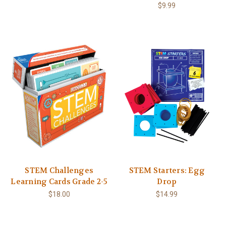
$9.99
STEM Challenges
STEM Starters: Egg
Learning Cards Grade 2-5
Drop
$18.00
$14.99