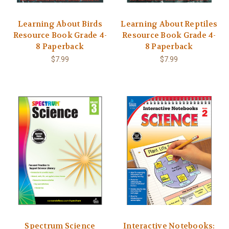
Learning About Birds
Learning About Reptiles
Resource Book Grade 4-
Resource Book Grade 4-
8 Paperback
8 Paperback
$7.99
$7.99
Spectrum Science
Interactive Notebooks: