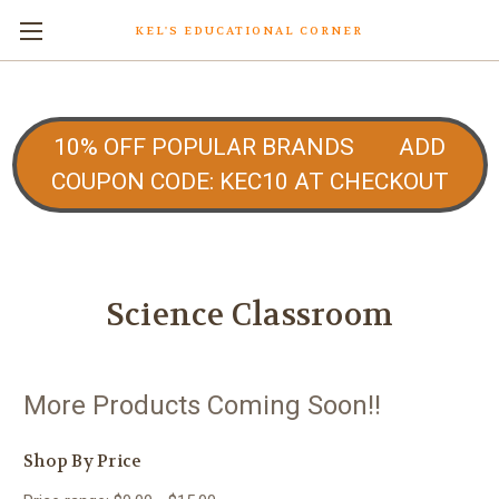
KEL'S EDUCATIONAL CORNER
10% OFF POPULAR BRANDS ADD
COUPON CODE: KEC10 AT CHECKOUT
Science Classroom
More Products Coming Soon!!
Shop By Price