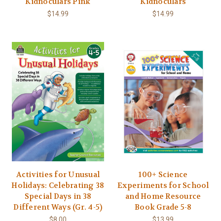
Kidnoculars Pink
Kidnoculars
$14.99
$14.99
Activities for Unusual
100+ Science
Holidays: Celebrating 38
Experiments for School
Special Days in 38
and Home Resource
Different Ways (Gr. 4-5)
Book Grade 5-8
$8.00
$13.99