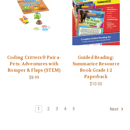
Coding Critters® Pair-a-
Guided Reading:
Pets: Adventures with
Summarize Resource
Romper & Flaps (STEM)
Book Grade 1-2
Paperback
$8.99
$10.50
1
2
3
4
5
Next