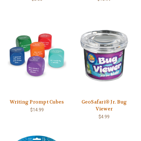
Writing Prompt Cubes
GeoSafari® Jr. Bug
Viewer
$14.99
$4.99