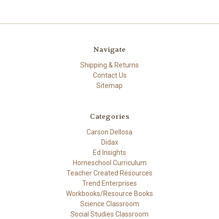
Navigate
Shipping & Returns
Contact Us
Sitemap
Categories
Carson Dellosa
Didax
Ed Insights
Homeschool Curriculum
Teacher Created Resources
Trend Enterprises
Workbooks/Resource Books
Science Classroom
Social Studies Classroom