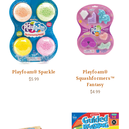
Playfoam® Sparkle
Playfoam®
Squashformers™
$5.99
Fantasy
$4.99