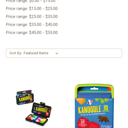
Price range: $0.00 - $15.00
Price range: $15.00 - $25.00
Price range: $25.00 - $35.00
Price range: $35.00 - $45.00
Price range: $45.00 - $55.00
Sort By: