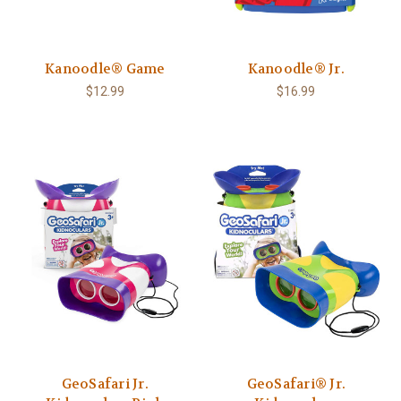
Kanoodle® Game
Kanoodle® Jr.
$12.99
$16.99
GeoSafari Jr.
GeoSafari® Jr.