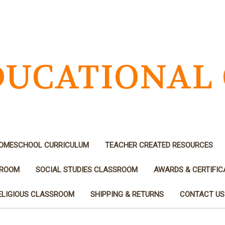
EDUCATIONAL
OMESCHOOL CURRICULUM
TEACHER CREATED RESOURCES
SROOM
SOCIAL STUDIES CLASSROOM
AWARDS & CERTIFIC
ELIGIOUS CLASSROOM
SHIPPING & RETURNS
CONTACT US