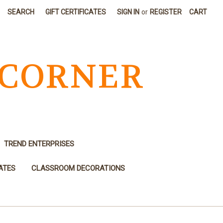
SEARCH
GIFT CERTIFICATES
SIGN IN
or
REGISTER
CART
 CORNER
TREND ENTERPRISES
ATES
CLASSROOM DECORATIONS