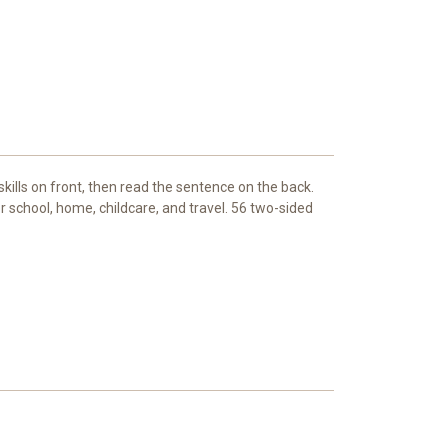
kills on front, then read the sentence on the back.
 school, home, childcare, and travel. 56 two-sided