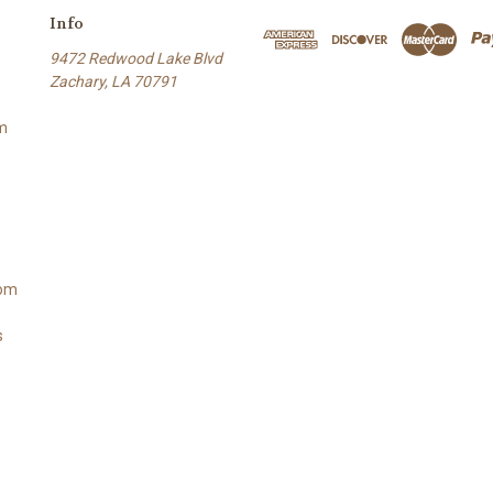
Info
9472 Redwood Lake Blvd
Zachary, LA 70791
m
oom
s