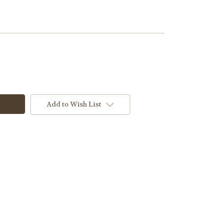
Add to Wish List