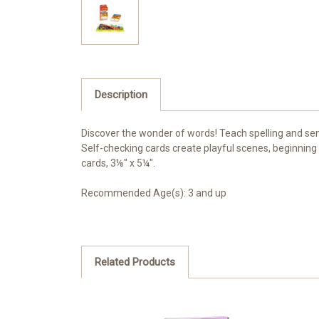
Description
Discover the wonder of words! Teach spelling and sent
Self-checking cards create playful scenes, beginning
cards, 3⅛" x 5¼".
Recommended Age(s): 3 and up
Related Products