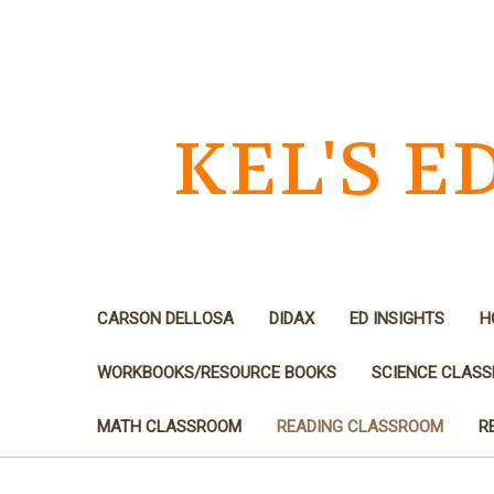
KEL'S 
CARSON DELLOSA
DIDAX
ED INSIGHTS
H
WORKBOOKS/RESOURCE BOOKS
SCIENCE CLAS
MATH CLASSROOM
READING CLASSROOM
R