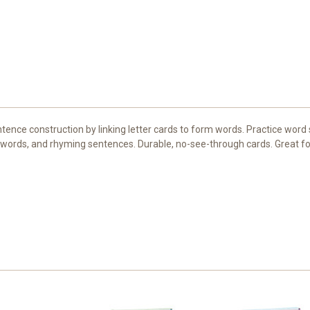
ence construction by linking letter cards to form words. Practice word s
 words, and rhyming sentences. Durable, no-see-through cards. Great for