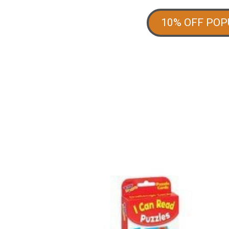
10% OFF PO