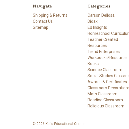
Navigate
Categories
Shipping & Returns
Carson Dellosa
Contact Us
Didax
Sitemap
Ed Insights
Homeschool Curriculu
Teacher Created
Resources
Trend Enterprises
Workbooks/Resource
Books
Science Classroom
Social Studies Classr
Awards & Certificates
Classroom Decoration
Math Classroom
Reading Classroom
Religious Classroom
© 2026 Kel's Educational Corner