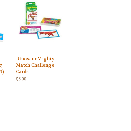
Dinosaur Mighty
g
Match Challenge
3)
Cards
$5.00