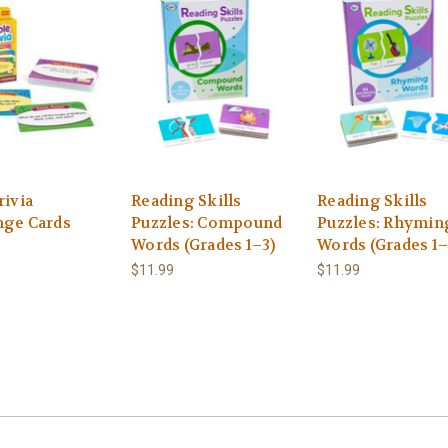
rivia
Reading Skills
Reading Skills
nge Cards
Puzzles: Compound
Puzzles: Rhymin
Words (Grades 1–3)
Words (Grades 1–
$11.99
$11.99