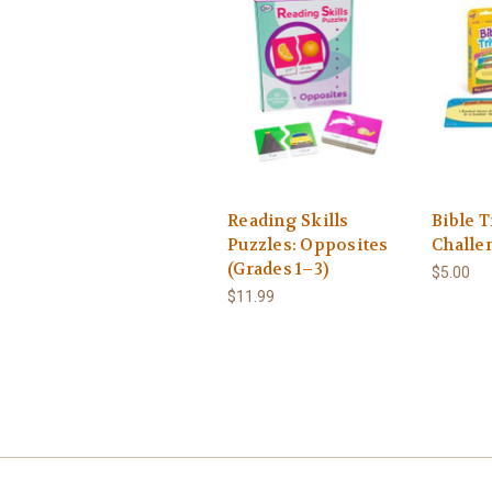
Reading Skills
Bible T
Puzzles: Opposites
Challe
(Grades 1–3)
$5.00
$11.99