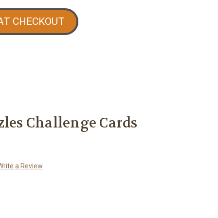
AT CHECKOUT
zles Challenge Cards
Write a Review