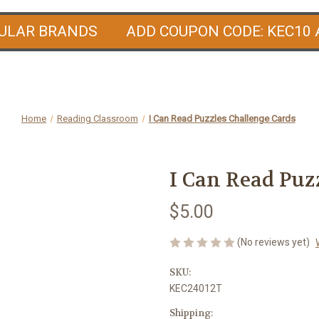
PULAR BRANDS ADD COUPON CODE: KEC10 
Home
Reading Classroom
I Can Read Puzzles Challenge Cards
I Can Read Puz
$5.00
(No reviews yet)
SKU:
KEC24012T
Shipping: