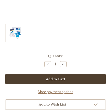
Current
Quantity:
Stock:
Decrease
Increase
Quantity
Quantity
of
of
Base
Base
Ten
Ten
Resource
Resource
Kit
Kit
(Grades
(Grades
3-
3-
More payment options
5)
5)
Add to Wish List