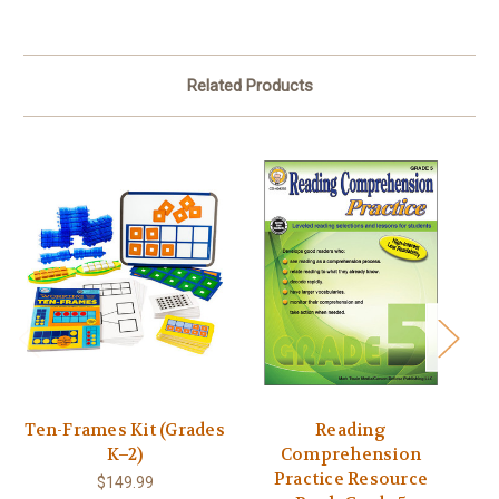
Related Products
Ten-Frames Kit (Grades
Reading
In
K–2)
Comprehension
Sc
Practice Resource
$149.99