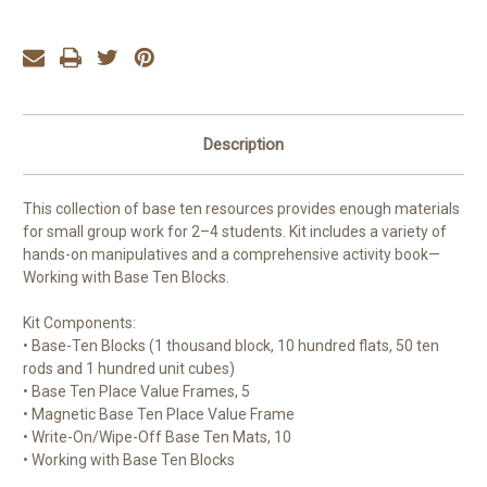
Description
This collection of base ten resources provides enough materials
for small group work for 2–4 students. Kit includes a variety of
hands-on manipulatives and a comprehensive activity book—
Working with Base Ten Blocks.
Kit Components:
• Base-Ten Blocks (1 thousand block, 10 hundred flats, 50 ten
rods and 1 hundred unit cubes)
• Base Ten Place Value Frames, 5
• Magnetic Base Ten Place Value Frame
• Write-On/Wipe-Off Base Ten Mats, 10
• Working with Base Ten Blocks