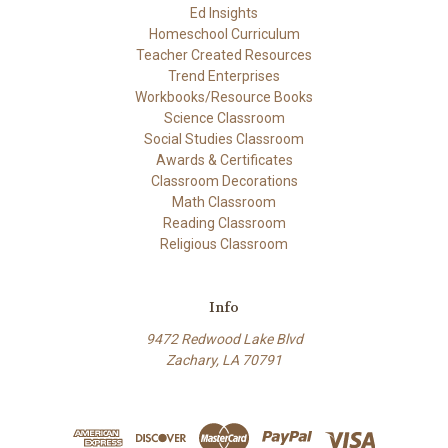
Ed Insights
Homeschool Curriculum
Teacher Created Resources
Trend Enterprises
Workbooks/Resource Books
Science Classroom
Social Studies Classroom
Awards & Certificates
Classroom Decorations
Math Classroom
Reading Classroom
Religious Classroom
Info
9472 Redwood Lake Blvd
Zachary, LA 70791