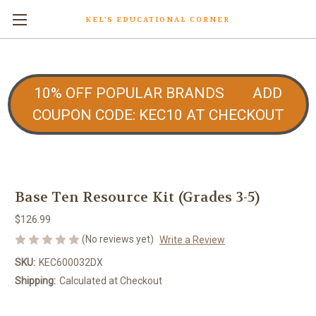
KEL'S EDUCATIONAL CORNER
10% OFF POPULAR BRANDS ADD
COUPON CODE: KEC10 AT CHECKOUT
Base Ten Resource Kit (Grades 3-5)
$126.99
(No reviews yet)
Write a Review
SKU:
KEC600032DX
Shipping:
Calculated at Checkout