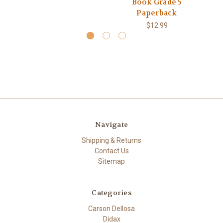
Book Grade 5
Paperback
$12.99
Navigate
Shipping & Returns
Contact Us
Sitemap
Categories
Carson Dellosa
Didax